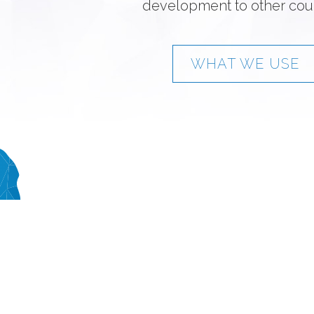
development to other coun
WHAT WE USE