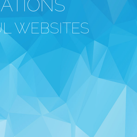
CATIONS
L WEBSITES