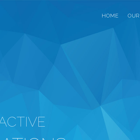
HOME
OUR
ACTIVE