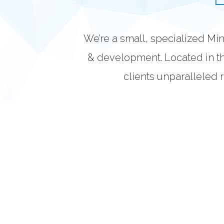
We’re a small, specialized M
& development. Located in th
clients unparalleled r