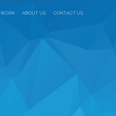
 WORK
ABOUT US
CONTACT US