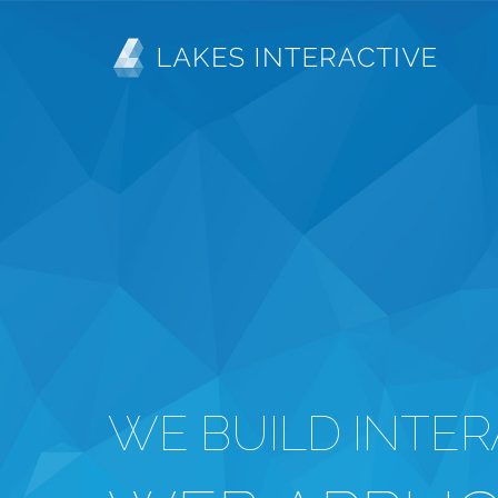
Skip
MAIN
to
main
NAVIGATION
content
WE BUILD INTER