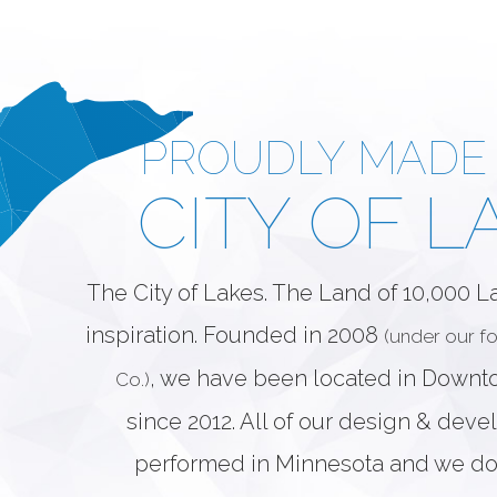
PROUDLY MADE 
CITY OF L
The City of Lakes. The Land of 10,000 
inspiration. Founded in 2008
(under our 
, we have been located in Down
Co.)
since 2012. All of our design & dev
performed in Minnesota and we do