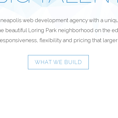
inneapolis web development agency with a uniq
e beautiful Loring Park neighborhood on the e
esponsiveness, flexibility and pricing that large
WHAT WE BUILD