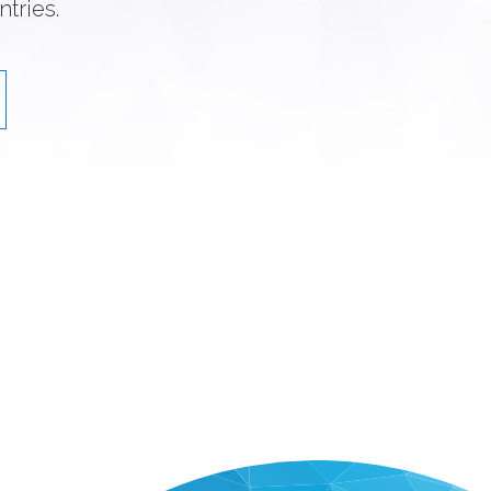
tries.