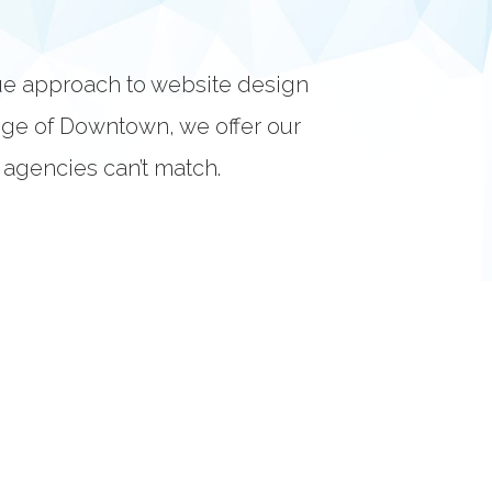
ue approach to website design
dge of Downtown, we offer our
r agencies can’t match.