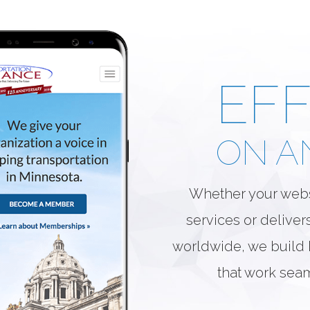
EFF
ON A
Whether your webs
services or deliver
worldwide, we build h
that work sea