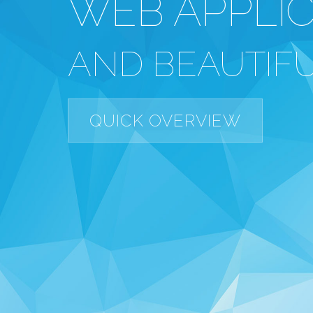
WEB APPLI
AND BEAUTIFU
QUICK OVERVIEW