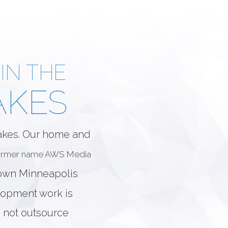
IN THE
AKES
Lakes. Our home and
former name AWS Media
town Minneapolis
elopment work is
 not outsource