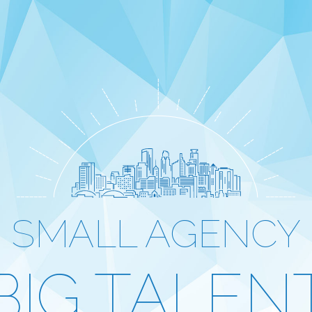
SMALL AGENCY
BIG TALEN