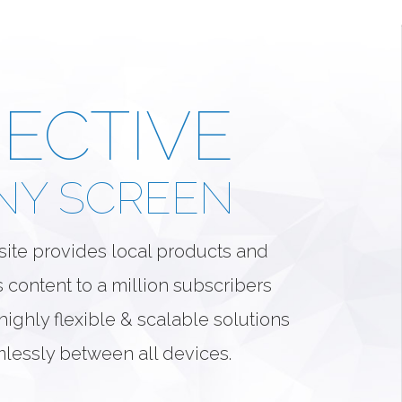
ECTIVE
NY SCREEN
ite provides local products and
s content to a million subscribers
ighly flexible & scalable solutions
mlessly between all devices.