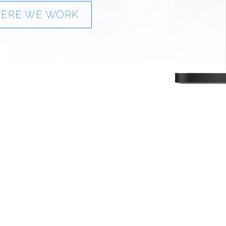
ERE WE WORK