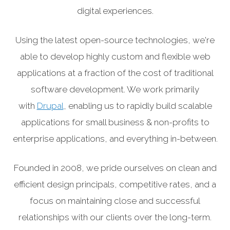
digital experiences.
Using the latest open-source technologies, we're
able to develop highly custom and flexible web
applications at a fraction of the cost of traditional
software development. We work primarily
with
Drupal
, enabling us to rapidly build scalable
applications for small business & non-profits to
enterprise applications, and everything in-between.
Founded in 2008, we pride ourselves on clean and
efficient design principals, competitive rates, and a
focus on maintaining close and successful
relationships with our clients over the long-term.