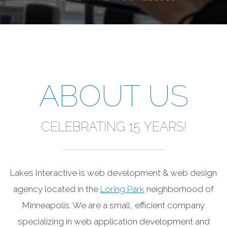
ABOUT US
CELEBRATING 15 YEARS!
Lakes Interactive is web development & web design
agency located in the
Loring Park
neighborhood of
Minneapolis. We are a small, efficient company
specializing in web application development and