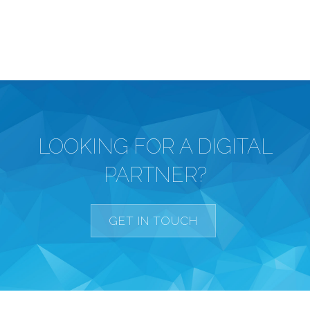
LOOKING FOR A DIGITAL
PARTNER?
GET IN TOUCH