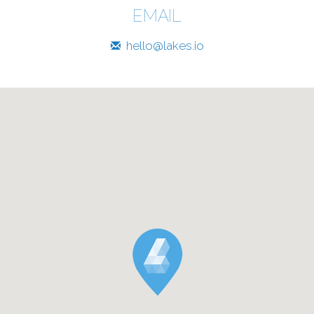
EMAIL
hello@lakes.io