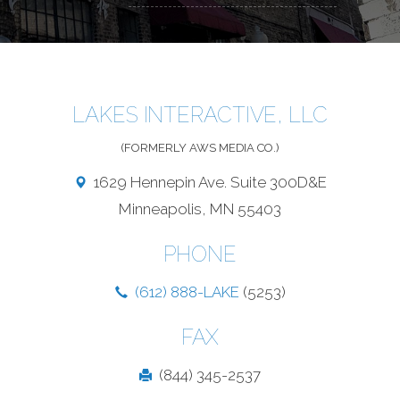
LAKES INTERACTIVE, LLC
(FORMERLY AWS MEDIA CO.)
1629 Hennepin Ave. Suite 300D&E
Minneapolis, MN 55403
PHONE
(612) 888-LAKE
(5253)
FAX
(844) 345-2537